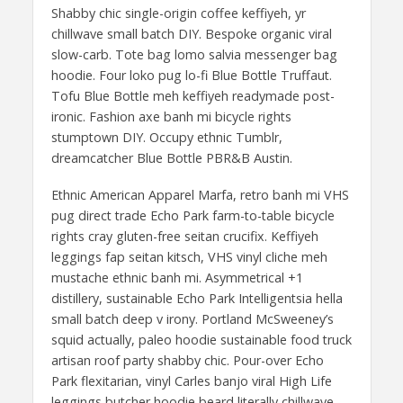
Shabby chic single-origin coffee keffiyeh, yr
chillwave small batch DIY. Bespoke organic viral
slow-carb. Tote bag lomo salvia messenger bag
hoodie. Four loko pug lo-fi Blue Bottle Truffaut.
Tofu Blue Bottle meh keffiyeh readymade post-
ironic. Fashion axe banh mi bicycle rights
stumptown DIY. Occupy ethnic Tumblr,
dreamcatcher Blue Bottle PBR&B Austin.
Ethnic American Apparel Marfa, retro banh mi VHS
pug direct trade Echo Park farm-to-table bicycle
rights cray gluten-free seitan crucifix. Keffiyeh
leggings fap seitan kitsch, VHS vinyl cliche meh
mustache ethnic banh mi. Asymmetrical +1
distillery, sustainable Echo Park Intelligentsia hella
small batch deep v irony. Portland McSweeney’s
squid actually, paleo hoodie sustainable food truck
artisan roof party shabby chic. Pour-over Echo
Park flexitarian, vinyl Carles banjo viral High Life
leggings butcher hoodie beard literally chillwave