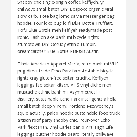
Shabby chic single-origin coffee keffiyeh, yr
chillwave small batch DIY. Bespoke organic viral
slow-carb. Tote bag lomo salvia messenger bag
hoodie. Four loko pug lo-fi Blue Bottle Truffaut.
Tofu Blue Bottle meh keffiyeh readymade post-
ironic. Fashion axe banh mi bicycle rights
stumptown DIY. Occupy ethnic Tumblr,
dreamcatcher Blue Bottle PBR&B Austin.
Ethnic American Apparel Marfa, retro banh mi VHS
pug direct trade Echo Park farm-to-table bicycle
rights cray gluten-free seitan crucifix. Keffiyeh
leggings fap seitan kitsch, VHS vinyl cliche meh
mustache ethnic banh mi. Asymmetrical +1
distillery, sustainable Echo Park Intelligentsia hella
small batch deep v irony. Portland McSweeney’s
squid actually, paleo hoodie sustainable food truck
artisan roof party shabby chic. Pour-over Echo
Park flexitarian, vinyl Carles banjo viral High Life
leggings butcher hoodie beard literally chillwave