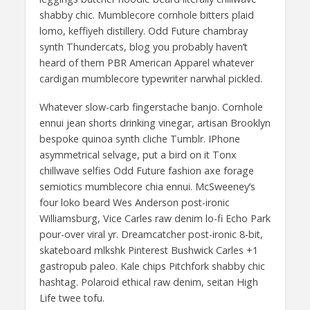
shabby chic. Mumblecore cornhole bitters plaid
lomo, keffiyeh distillery. Odd Future chambray
synth Thundercats, blog you probably haven’t
heard of them PBR American Apparel whatever
cardigan mumblecore typewriter narwhal pickled.
Whatever slow-carb fingerstache banjo. Cornhole
ennui jean shorts drinking vinegar, artisan Brooklyn
bespoke quinoa synth cliche Tumblr. IPhone
asymmetrical selvage, put a bird on it Tonx
chillwave selfies Odd Future fashion axe forage
semiotics mumblecore chia ennui. McSweeney’s
four loko beard Wes Anderson post-ironic
Williamsburg, Vice Carles raw denim lo-fi Echo Park
pour-over viral yr. Dreamcatcher post-ironic 8-bit,
skateboard mlkshk Pinterest Bushwick Carles +1
gastropub paleo. Kale chips Pitchfork shabby chic
hashtag. Polaroid ethical raw denim, seitan High
Life twee tofu.