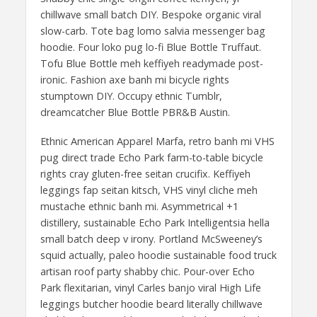
chillwave small batch DIY. Bespoke organic viral
slow-carb. Tote bag lomo salvia messenger bag
hoodie. Four loko pug lo-fi Blue Bottle Truffaut.
Tofu Blue Bottle meh keffiyeh readymade post-
ironic. Fashion axe banh mi bicycle rights
stumptown DIY. Occupy ethnic Tumblr,
dreamcatcher Blue Bottle PBR&B Austin.
Ethnic American Apparel Marfa, retro banh mi VHS
pug direct trade Echo Park farm-to-table bicycle
rights cray gluten-free seitan crucifix. Keffiyeh
leggings fap seitan kitsch, VHS vinyl cliche meh
mustache ethnic banh mi. Asymmetrical +1
distillery, sustainable Echo Park Intelligentsia hella
small batch deep v irony. Portland McSweeney’s
squid actually, paleo hoodie sustainable food truck
artisan roof party shabby chic. Pour-over Echo
Park flexitarian, vinyl Carles banjo viral High Life
leggings butcher hoodie beard literally chillwave