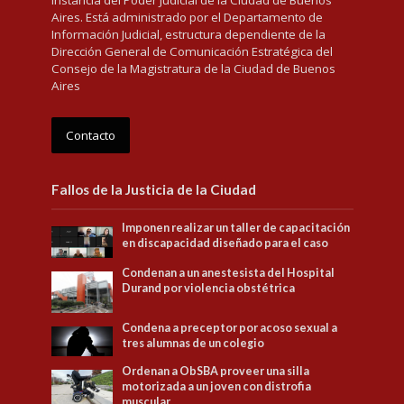
Aires. Está administrado por el Departamento de
Información Judicial, estructura dependiente de la
Dirección General de Comunicación Estratégica del
Consejo de la Magistratura de la Ciudad de Buenos
Aires
Contacto
Fallos de la Justicia de la Ciudad
Imponen realizar un taller de capacitación
en discapacidad diseñado para el caso
Condenan a un anestesista del Hospital
Durand por violencia obstétrica
Condena a preceptor por acoso sexual a
tres alumnas de un colegio
Ordenan a ObSBA proveer una silla
motorizada a un joven con distrofia
muscular