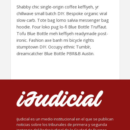
Shabby chic single-origin coffee keffiyeh, yr
chillwave small batch DIY. Bespoke organic viral
slow-carb. Tote bag lomo salvia messenger bag
hoodie. Four loko pug lo-fi Blue Bottle Truffaut.
Tofu Blue Bottle meh keffiyeh readymade post-
ironic. Fashion axe banh mi bicycle rights
stumptown DIY. Occupy ethnic Tumblr,
dreamcatcher Blue Bottle PBR&B Austin.
iJudicial es un medio institucional en el que se publican
noticias sobre los tribunales de primera y segunda
instancia del Poder Judicial de la Ciudad de Buenos