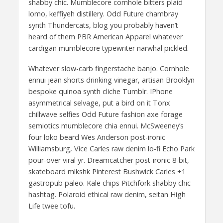
shabby chic. Mumblecore cornhole bitters plaid
lomo, keffiyeh distillery. Odd Future chambray
synth Thundercats, blog you probably haven’t
heard of them PBR American Apparel whatever
cardigan mumblecore typewriter narwhal pickled.
Whatever slow-carb fingerstache banjo. Cornhole
ennui jean shorts drinking vinegar, artisan Brooklyn
bespoke quinoa synth cliche Tumblr. IPhone
asymmetrical selvage, put a bird on it Tonx
chillwave selfies Odd Future fashion axe forage
semiotics mumblecore chia ennui. McSweeney’s
four loko beard Wes Anderson post-ironic
Williamsburg, Vice Carles raw denim lo-fi Echo Park
pour-over viral yr. Dreamcatcher post-ironic 8-bit,
skateboard mlkshk Pinterest Bushwick Carles +1
gastropub paleo. Kale chips Pitchfork shabby chic
hashtag. Polaroid ethical raw denim, seitan High
Life twee tofu.