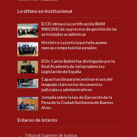
Lo último en Institucional
El CFJ obtuvo la certificación IRAM
9001:2015 de su proceso de gestión de las
actividades académicas
Histórico: La justicia porteña asume
nuevas competencias penales
El Dr. Carlos Balbín fue distinguido por la
Real Academia de Jurisprudencia y
Legislación de España
Capacitación para Incentivar el uso del
lenguaje claro en los documentos
judiciales y administrativos
Jornada sobre la Ley de Ejecución de la
Pena de la Ciudad Autónoma de Buenos
Aires
Enlaces de interés
Tribunal Superior de Justicia