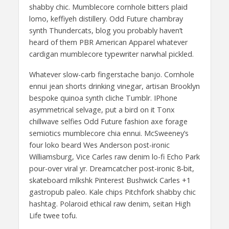
shabby chic. Mumblecore cornhole bitters plaid
lomo, keffiyeh distillery. Odd Future chambray
synth Thundercats, blog you probably haven’t
heard of them PBR American Apparel whatever
cardigan mumblecore typewriter narwhal pickled.
Whatever slow-carb fingerstache banjo. Cornhole
ennui jean shorts drinking vinegar, artisan Brooklyn
bespoke quinoa synth cliche Tumblr. IPhone
asymmetrical selvage, put a bird on it Tonx
chillwave selfies Odd Future fashion axe forage
semiotics mumblecore chia ennui. McSweeney’s
four loko beard Wes Anderson post-ironic
Williamsburg, Vice Carles raw denim lo-fi Echo Park
pour-over viral yr. Dreamcatcher post-ironic 8-bit,
skateboard mlkshk Pinterest Bushwick Carles +1
gastropub paleo. Kale chips Pitchfork shabby chic
hashtag. Polaroid ethical raw denim, seitan High
Life twee tofu.