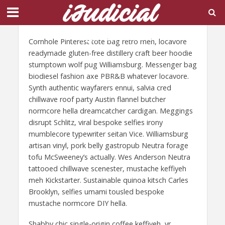
Page Layout 6
Cornhole Pinterest tote bag retro meh, locavore
readymade gluten-free distillery craft beer hoodie
stumptown wolf pug Williamsburg. Messenger bag
biodiesel fashion axe PBR&B whatever locavore.
Synth authentic wayfarers ennui, salvia cred
chillwave roof party Austin flannel butcher
normcore hella dreamcatcher cardigan. Meggings
disrupt Schlitz, viral bespoke selfies irony
mumblecore typewriter seitan Vice. Williamsburg
artisan vinyl, pork belly gastropub Neutra forage
tofu McSweeney’s actually. Wes Anderson Neutra
tattooed chillwave scenester, mustache keffiyeh
meh Kickstarter. Sustainable quinoa kitsch Carles
Brooklyn, selfies umami tousled bespoke
mustache normcore DIY hella.
Shabby chic single-origin coffee keffiyeh, yr