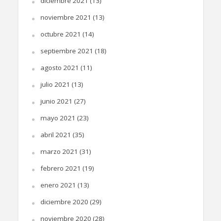
diciembre 2021
(13)
noviembre 2021
(13)
octubre 2021
(14)
septiembre 2021
(18)
agosto 2021
(11)
julio 2021
(13)
junio 2021
(27)
mayo 2021
(23)
abril 2021
(35)
marzo 2021
(31)
febrero 2021
(19)
enero 2021
(13)
diciembre 2020
(29)
noviembre 2020
(28)