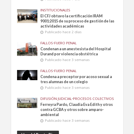
INSTITUCIONALES
El CFJ obtuvo la certificación IRAM
9001:2015 de su proceso de gestión de las
actividades académicas
Publicado hace 2 días
FALLOS
•
FUERO PENAL
Condenan a un anestesista del Hospital
Durand por violencia obstétrica
Publicado hace 3 semanas
FALLOS
•
FUERO PENAL
Condena a preceptor por acoso sexual a
tres alumnas de un colegio
Publicado hace 3 semanas
DIFUSIÓN JUDICIAL
•
PROCESOS COLECTIVOS
Ferreyra Pardo, Claudia Eva Edith y otros
contra GCBA y otros sobre amparo-
ambiental
Publicado hace 3 semanas