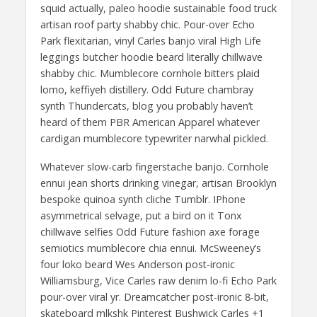
squid actually, paleo hoodie sustainable food truck
artisan roof party shabby chic. Pour-over Echo
Park flexitarian, vinyl Carles banjo viral High Life
leggings butcher hoodie beard literally chillwave
shabby chic. Mumblecore cornhole bitters plaid
lomo, keffiyeh distillery. Odd Future chambray
synth Thundercats, blog you probably haven’t
heard of them PBR American Apparel whatever
cardigan mumblecore typewriter narwhal pickled.
Whatever slow-carb fingerstache banjo. Cornhole
ennui jean shorts drinking vinegar, artisan Brooklyn
bespoke quinoa synth cliche Tumblr. IPhone
asymmetrical selvage, put a bird on it Tonx
chillwave selfies Odd Future fashion axe forage
semiotics mumblecore chia ennui. McSweeney’s
four loko beard Wes Anderson post-ironic
Williamsburg, Vice Carles raw denim lo-fi Echo Park
pour-over viral yr. Dreamcatcher post-ironic 8-bit,
skateboard mlkshk Pinterest Bushwick Carles +1