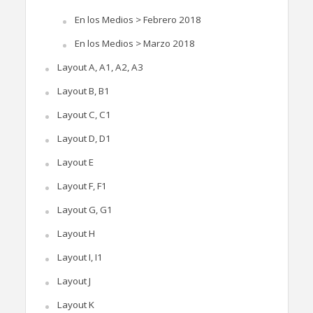
En los Medios > Febrero 2018
En los Medios > Marzo 2018
Layout A, A1, A2, A3
Layout B, B1
Layout C, C1
Layout D, D1
Layout E
Layout F, F1
Layout G, G1
Layout H
Layout I, I1
Layout J
Layout K