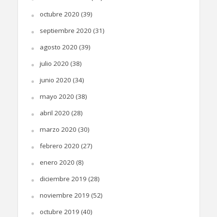
octubre 2020
(39)
septiembre 2020
(31)
agosto 2020
(39)
julio 2020
(38)
junio 2020
(34)
mayo 2020
(38)
abril 2020
(28)
marzo 2020
(30)
febrero 2020
(27)
enero 2020
(8)
diciembre 2019
(28)
noviembre 2019
(52)
octubre 2019
(40)