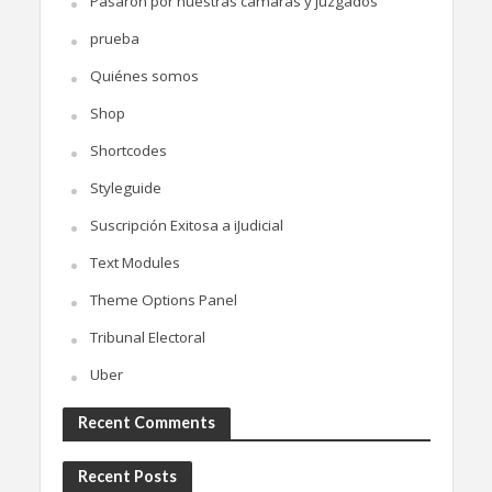
Pasaron por nuestras cámaras y juzgados
prueba
Quiénes somos
Shop
Shortcodes
Styleguide
Suscripción Exitosa a iJudicial
Text Modules
Theme Options Panel
Tribunal Electoral
Uber
Recent Comments
Recent Posts