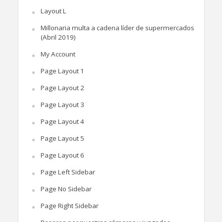
Layout L
Millonaria multa a cadena líder de supermercados
(Abril 2019)
My Account
Page Layout 1
Page Layout 2
Page Layout 3
Page Layout 4
Page Layout 5
Page Layout 6
Page Left Sidebar
Page No Sidebar
Page Right Sidebar