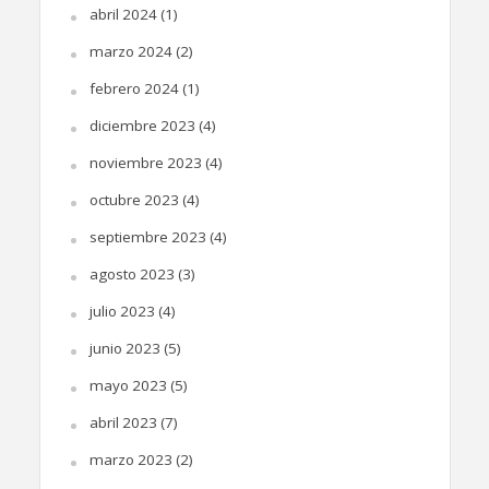
abril 2024
(1)
marzo 2024
(2)
febrero 2024
(1)
diciembre 2023
(4)
noviembre 2023
(4)
octubre 2023
(4)
septiembre 2023
(4)
agosto 2023
(3)
julio 2023
(4)
junio 2023
(5)
mayo 2023
(5)
abril 2023
(7)
marzo 2023
(2)