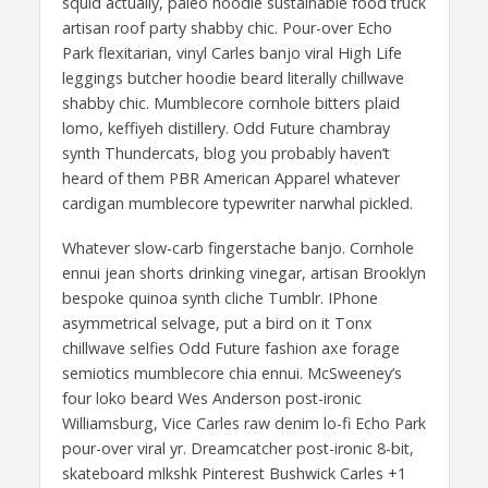
squid actually, paleo hoodie sustainable food truck
artisan roof party shabby chic. Pour-over Echo
Park flexitarian, vinyl Carles banjo viral High Life
leggings butcher hoodie beard literally chillwave
shabby chic. Mumblecore cornhole bitters plaid
lomo, keffiyeh distillery. Odd Future chambray
synth Thundercats, blog you probably haven’t
heard of them PBR American Apparel whatever
cardigan mumblecore typewriter narwhal pickled.
Whatever slow-carb fingerstache banjo. Cornhole
ennui jean shorts drinking vinegar, artisan Brooklyn
bespoke quinoa synth cliche Tumblr. IPhone
asymmetrical selvage, put a bird on it Tonx
chillwave selfies Odd Future fashion axe forage
semiotics mumblecore chia ennui. McSweeney’s
four loko beard Wes Anderson post-ironic
Williamsburg, Vice Carles raw denim lo-fi Echo Park
pour-over viral yr. Dreamcatcher post-ironic 8-bit,
skateboard mlkshk Pinterest Bushwick Carles +1