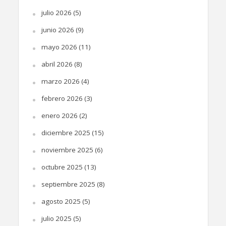
julio 2026
(5)
junio 2026
(9)
mayo 2026
(11)
abril 2026
(8)
marzo 2026
(4)
febrero 2026
(3)
enero 2026
(2)
diciembre 2025
(15)
noviembre 2025
(6)
octubre 2025
(13)
septiembre 2025
(8)
agosto 2025
(5)
julio 2025
(5)