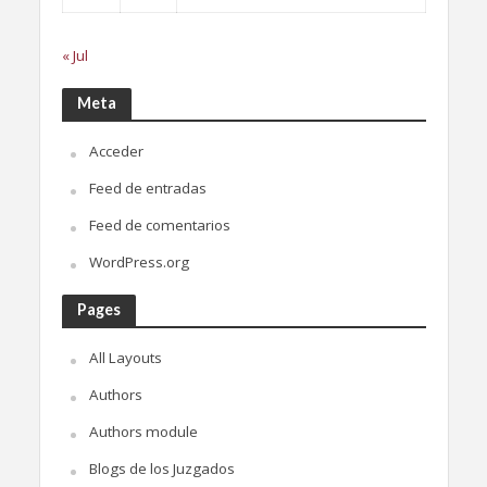
« Jul
Meta
Acceder
Feed de entradas
Feed de comentarios
WordPress.org
Pages
All Layouts
Authors
Authors module
Blogs de los Juzgados