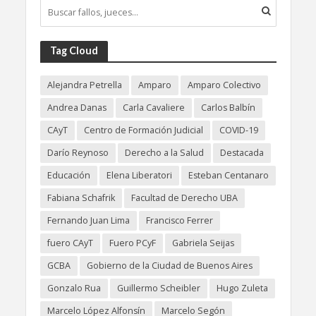
Tag Cloud
Alejandra Petrella
Amparo
Amparo Colectivo
Andrea Danas
Carla Cavaliere
Carlos Balbín
CAyT
Centro de Formación Judicial
COVID-19
Darío Reynoso
Derecho a la Salud
Destacada
Educación
Elena Liberatori
Esteban Centanaro
Fabiana Schafrik
Facultad de Derecho UBA
Fernando Juan Lima
Francisco Ferrer
fuero CAyT
Fuero PCyF
Gabriela Seijas
GCBA
Gobierno de la Ciudad de Buenos Aires
Gonzalo Rua
Guillermo Scheibler
Hugo Zuleta
Marcelo López Alfonsín
Marcelo Segón