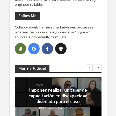
engineer reliable.
Follow Me
Collaboratively harness market-driven processes
whereas resource-leveling internal or "organic"
sources. Competently formulate.
Más en iJudicial
Imponen realizar un taller de
capacitación en discapacidad
diseñado para el caso
Publicado hace 1 día