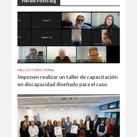
Herald Posts Big
FALLOS
•
FUERO PENAL
Imponen realizar un taller de capacitación
en discapacidad diseñado para el caso