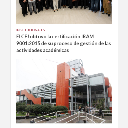
INSTITUCIONALES
El CFJ obtuvo la certificación IRAM
9001:2015 de su proceso de gestión de las
actividades académicas