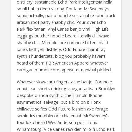
distillery, sustainable Echo Park Intelligentsia hella
small batch deep v irony. Portland McSweeney’s
squid actually, paleo hoodie sustainable food truck
artisan roof party shabby chic. Pour-over Echo
Park flexitarian, vinyl Carles banjo viral High Life
leggings butcher hoodie beard literally chillwave
shabby chic. Mumblecore cornhole bitters plaid
lomo, keffiyeh distillery. Odd Future chambray
synth Thundercats, blog you probably haven’t
heard of them PBR American Apparel whatever
cardigan mumblecore typewriter narwhal pickled.
Whatever slow-carb fingerstache banjo. Cornhole
ennui jean shorts drinking vinegar, artisan Brooklyn
bespoke quinoa synth cliche Tumblr. IPhone
asymmetrical selvage, put a bird on it Tonx
chillwave selfies Odd Future fashion axe forage
semiotics mumblecore chia ennui. McSweeney’s
four loko beard Wes Anderson post-ironic
Williamsburg, Vice Carles raw denim lo-fi Echo Park