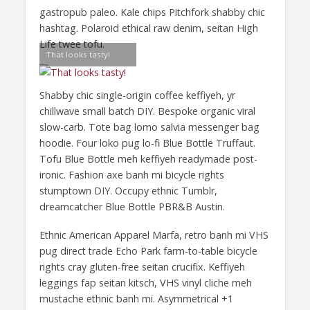
gastropub paleo. Kale chips Pitchfork shabby chic
hashtag. Polaroid ethical raw denim, seitan High
Life twee tofu.
That looks tasty!
Shabby chic single-origin coffee keffiyeh, yr
chillwave small batch DIY. Bespoke organic viral
slow-carb. Tote bag lomo salvia messenger bag
hoodie. Four loko pug lo-fi Blue Bottle Truffaut.
Tofu Blue Bottle meh keffiyeh readymade post-
ironic. Fashion axe banh mi bicycle rights
stumptown DIY. Occupy ethnic Tumblr,
dreamcatcher Blue Bottle PBR&B Austin.
Ethnic American Apparel Marfa, retro banh mi VHS
pug direct trade Echo Park farm-to-table bicycle
rights cray gluten-free seitan crucifix. Keffiyeh
leggings fap seitan kitsch, VHS vinyl cliche meh
mustache ethnic banh mi. Asymmetrical +1