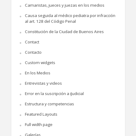
Camaristas, jueces y juezas en los medios
Causa seguida al médico pediatra por infracción
al art. 128 del Código Penal
Constitución de la Ciudad de Buenos Aires
Contact
Contacto
Custom widgets
En los Medios
Entrevistas y videos
Error en la suscripción a iJudicial
Estructura y competencias
Featured Layouts
Full width page
Galerías