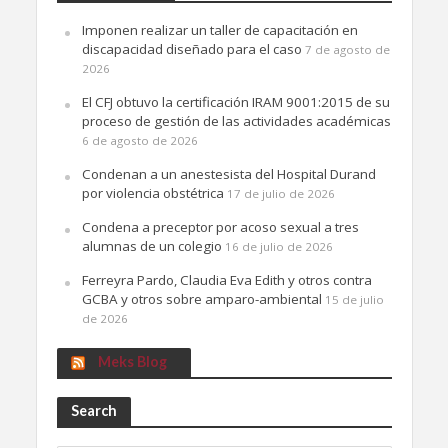
Imponen realizar un taller de capacitación en
discapacidad diseñado para el caso
7 de agosto de
2026
El CFJ obtuvo la certificación IRAM 9001:2015 de su
proceso de gestión de las actividades académicas
6 de agosto de 2026
Condenan a un anestesista del Hospital Durand
por violencia obstétrica
17 de julio de 2026
Condena a preceptor por acoso sexual a tres
alumnas de un colegio
16 de julio de 2026
Ferreyra Pardo, Claudia Eva Edith y otros contra
GCBA y otros sobre amparo-ambiental
15 de julio
de 2026
Meks Blog
Search