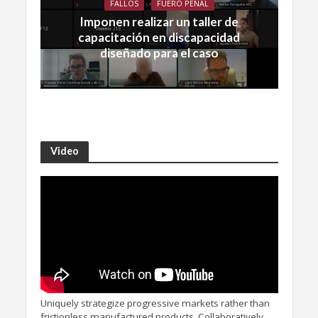
FALLOS
FUERO PENAL
Imponen realizar un taller de
capacitación en discapacidad
diseñado para el caso
Video
Uniquely strategize progressive markets rather than
frictionless manufactured products. Collaboratively