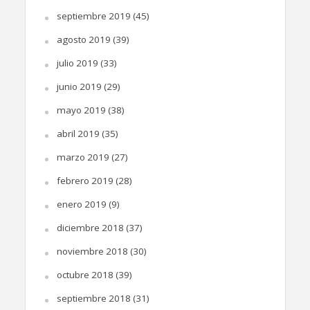
septiembre 2019
(45)
agosto 2019
(39)
julio 2019
(33)
junio 2019
(29)
mayo 2019
(38)
abril 2019
(35)
marzo 2019
(27)
febrero 2019
(28)
enero 2019
(9)
diciembre 2018
(37)
noviembre 2018
(30)
octubre 2018
(39)
septiembre 2018
(31)