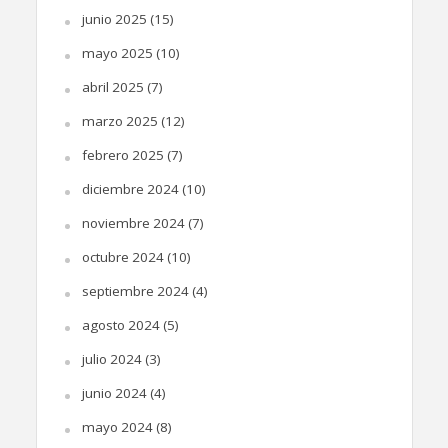
junio 2025
(15)
mayo 2025
(10)
abril 2025
(7)
marzo 2025
(12)
febrero 2025
(7)
diciembre 2024
(10)
noviembre 2024
(7)
octubre 2024
(10)
septiembre 2024
(4)
agosto 2024
(5)
julio 2024
(3)
junio 2024
(4)
mayo 2024
(8)