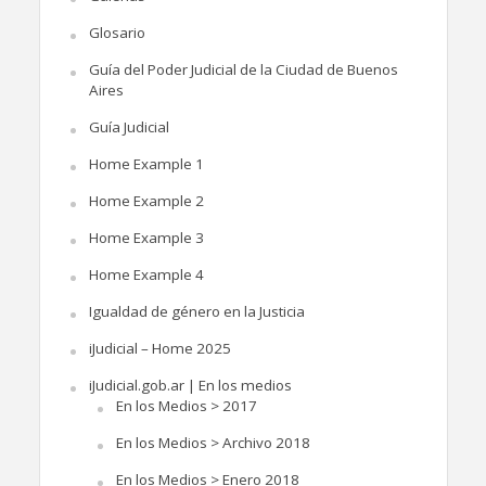
Glosario
Guía del Poder Judicial de la Ciudad de Buenos
Aires
Guía Judicial
Home Example 1
Home Example 2
Home Example 3
Home Example 4
Igualdad de género en la Justicia
iJudicial – Home 2025
iJudicial.gob.ar | En los medios
En los Medios > 2017
En los Medios > Archivo 2018
En los Medios > Enero 2018