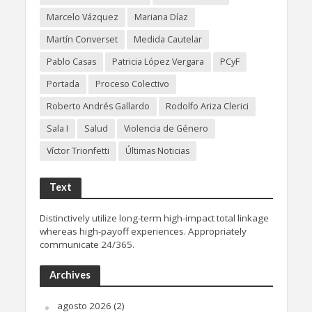
Marcelo Vázquez
Mariana Díaz
Martín Converset
Medida Cautelar
Pablo Casas
Patricia López Vergara
PCyF
Portada
Proceso Colectivo
Roberto Andrés Gallardo
Rodolfo Ariza Clerici
Sala I
Salud
Violencia de Género
Víctor Trionfetti
Últimas Noticias
Text
Distinctively utilize long-term high-impact total linkage
whereas high-payoff experiences. Appropriately
communicate 24/365.
Archives
agosto 2026
(2)