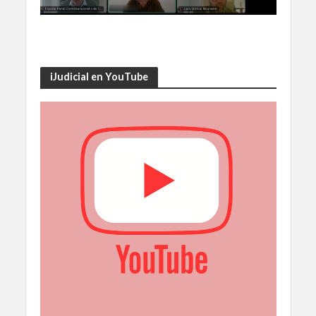
iJudicial en YouTube