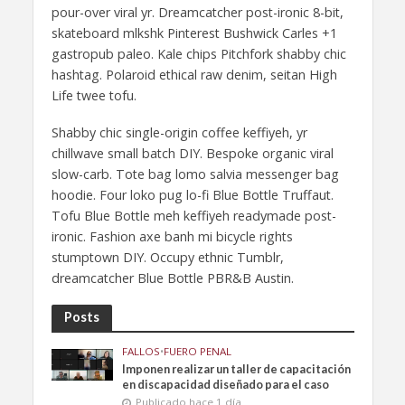
pour-over viral yr. Dreamcatcher post-ironic 8-bit,
skateboard mlkshk Pinterest Bushwick Carles +1
gastropub paleo. Kale chips Pitchfork shabby chic
hashtag. Polaroid ethical raw denim, seitan High
Life twee tofu.
Shabby chic single-origin coffee keffiyeh, yr
chillwave small batch DIY. Bespoke organic viral
slow-carb. Tote bag lomo salvia messenger bag
hoodie. Four loko pug lo-fi Blue Bottle Truffaut.
Tofu Blue Bottle meh keffiyeh readymade post-
ironic. Fashion axe banh mi bicycle rights
stumptown DIY. Occupy ethnic Tumblr,
dreamcatcher Blue Bottle PBR&B Austin.
Posts
FALLOS
•
FUERO PENAL
Imponen realizar un taller de capacitación
en discapacidad diseñado para el caso
Publicado hace 1 día