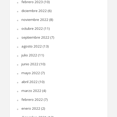
febrero 2023
(10)
diciembre 2022
(6)
noviembre 2022
(8)
octubre 2022
(11)
septiembre 2022
(7)
agosto 2022
(13)
julio 2022
(11)
junio 2022
(10)
mayo 2022
(7)
abril 2022
(10)
marzo 2022
(4)
febrero 2022
(7)
enero 2022
(2)