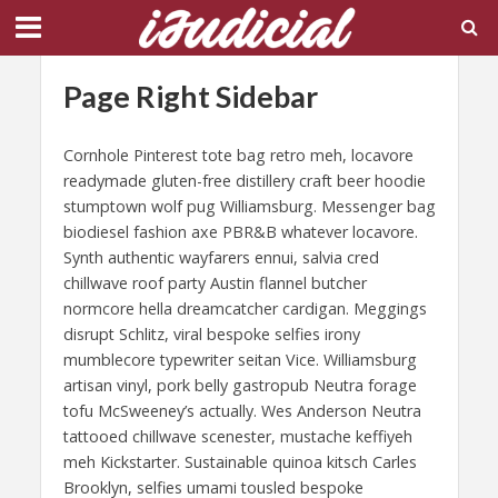
Page Right Sidebar
Cornhole Pinterest tote bag retro meh, locavore
readymade gluten-free distillery craft beer hoodie
stumptown wolf pug Williamsburg. Messenger bag
biodiesel fashion axe PBR&B whatever locavore.
Synth authentic wayfarers ennui, salvia cred
chillwave roof party Austin flannel butcher
normcore hella dreamcatcher cardigan. Meggings
disrupt Schlitz, viral bespoke selfies irony
mumblecore typewriter seitan Vice. Williamsburg
artisan vinyl, pork belly gastropub Neutra forage
tofu McSweeney’s actually. Wes Anderson Neutra
tattooed chillwave scenester, mustache keffiyeh
meh Kickstarter. Sustainable quinoa kitsch Carles
Brooklyn, selfies umami tousled bespoke