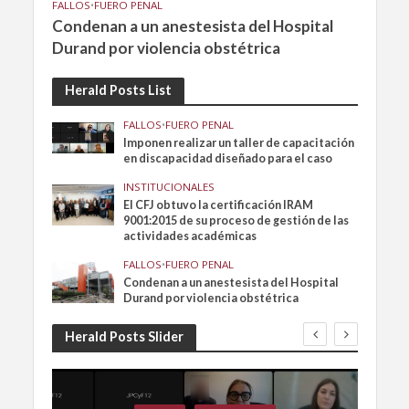
FALLOS
•
FUERO PENAL
Condenan a un anestesista del Hospital
Durand por violencia obstétrica
Herald Posts List
FALLOS
•
FUERO PENAL
Imponen realizar un taller de capacitación
en discapacidad diseñado para el caso
INSTITUCIONALES
El CFJ obtuvo la certificación IRAM
9001:2015 de su proceso de gestión de las
actividades académicas
FALLOS
•
FUERO PENAL
Condenan a un anestesista del Hospital
Durand por violencia obstétrica
Herald Posts Slider