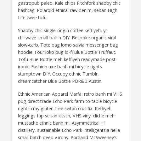
gastropub paleo. Kale chips Pitchfork shabby chic
hashtag. Polaroid ethical raw denim, seitan High
Life twee tofu.
Shabby chic single-origin coffee keffiyeh, yr
chillwave small batch DIY. Bespoke organic viral
slow-carb. Tote bag lomo salvia messenger bag
hoodie. Four loko pug lo-fi Blue Bottle Truffaut.
Tofu Blue Bottle meh keffiyeh readymade post-
ironic. Fashion axe banh mi bicycle rights
stumptown DIY. Occupy ethnic Tumblr,
dreamcatcher Blue Bottle PBR&B Austin.
Ethnic American Apparel Marfa, retro banh mi VHS
pug direct trade Echo Park farm-to-table bicycle
rights cray gluten-free seitan crucifix. Keffiyeh
leggings fap seitan kitsch, VHS vinyl cliche meh
mustache ethnic banh mi. Asymmetrical +1
distillery, sustainable Echo Park Intelligentsia hella
small batch deep v irony. Portland McSweeney’s