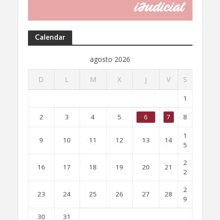
Calendar
agosto 2026
D
L
M
X
J
V
S
1
2
3
4
5
6
7
8
1
9
10
11
12
13
14
5
2
16
17
18
19
20
21
2
2
23
24
25
26
27
28
9
30
31