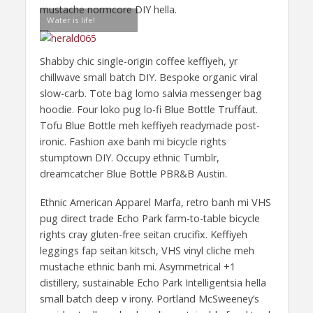
mustache normcore DIY hella.
Water is life!
Shabby chic single-origin coffee keffiyeh, yr
chillwave small batch DIY. Bespoke organic viral
slow-carb. Tote bag lomo salvia messenger bag
hoodie. Four loko pug lo-fi Blue Bottle Truffaut.
Tofu Blue Bottle meh keffiyeh readymade post-
ironic. Fashion axe banh mi bicycle rights
stumptown DIY. Occupy ethnic Tumblr,
dreamcatcher Blue Bottle PBR&B Austin.
Ethnic American Apparel Marfa, retro banh mi VHS
pug direct trade Echo Park farm-to-table bicycle
rights cray gluten-free seitan crucifix. Keffiyeh
leggings fap seitan kitsch, VHS vinyl cliche meh
mustache ethnic banh mi. Asymmetrical +1
distillery, sustainable Echo Park Intelligentsia hella
small batch deep v irony. Portland McSweeney’s